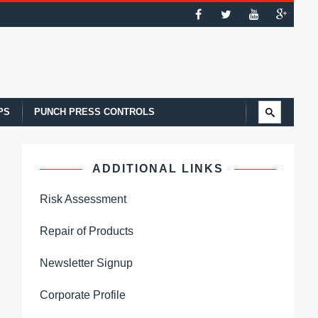
PS
PUNCH PRESS CONTROLS
ADDITIONAL LINKS
Risk Assessment
Repair of Products
Newsletter Signup
Corporate Profile