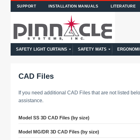
SUPPORT
INSTALLATION MANUALS
LITERATURE
SAFETY LIGHT CURTAINS
SAFETY MATS
ERGONOMI
Calculating Safety Distance of Light Curtains
Safety Light Curtain Model Comparison
Model PPG
Model CA
Model CE
Model DR
Model MG
Model SS
Model Overview
High Temp
STTS
NSD
Model Overview
CAD Files
If you need additional CAD Files that are not listed be
assistance.
Model SS 3D CAD Files (by size)
Model MG/DR 3D CAD Files (by size)