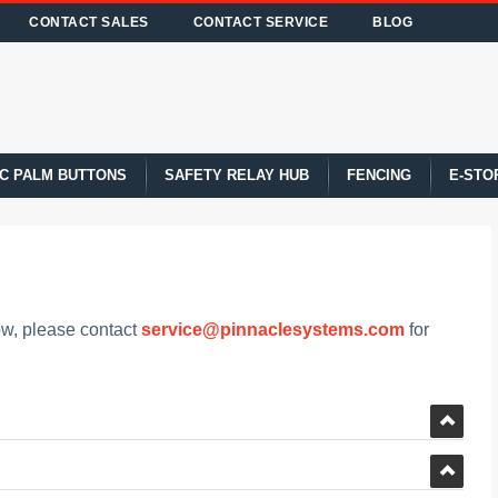
CONTACT SALES
CONTACT SERVICE
BLOG
C PALM BUTTONS
SAFETY RELAY HUB
FENCING
E-STO
low, please contact
service@pinnaclesystems.com
for