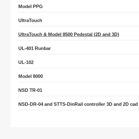
Model PPG
UltraTouch
UltraTouch & Model 8500 Pedestal (2D and 3D)
UL-401 Runbar
UL-102
Model 8000
NSD TR-01
NSD-DR-04 and STTS-DinRail controller 3D and 2D cad