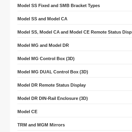
Model SS Fixed and SMB Bracket Types
Model SS and Model CA
Model SS, Model CA and Model CE Remote Status Disp
Model MG and Model DR
Model MG Control Box (3D)
Model MG DUAL Control Box (3D)
Model DR Remote Status Display
Model DR DIN-Rail Enclosure (3D)
Model CE
TRM and MGM Mirrors