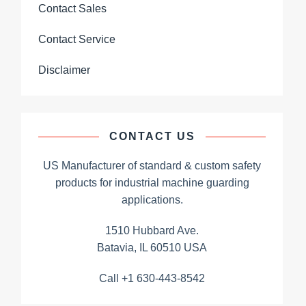
Contact Sales
Contact Service
Disclaimer
CONTACT US
US Manufacturer of standard & custom safety
products for industrial machine guarding
applications.
1510 Hubbard Ave.
Batavia, IL 60510 USA
Call +1 630-443-8542