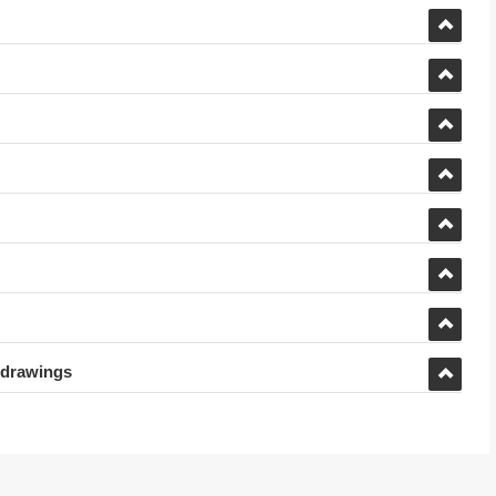
 drawings