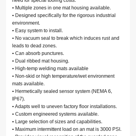
need for special tooling costs.
• Multiple zones in one mat housing available.
• Designed specifically for the rigorous industrial
environment.
• Easy system to install.
• No vacuum seal to break which induces rust and
leads to dead zones.
• Can absorb punctures.
• Dual ribbed mat housing.
• High-temp welding mats available
• Non-skid or high temperature/wet environment
mats available.
• Hermetically sealed sensor system (NEMA 6,
IP67).
• Adapts well to uneven factory floor installations.
• Custom engineered systems available.
• Large selection of sizes and capabilities.
• Maximum intermittent load on an mat is 3000 PSI.