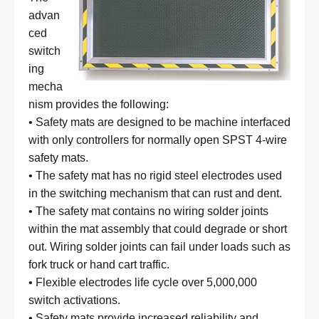
advan
ced
switch
ing
mecha
nism provides the following:
• Safety mats are designed to be machine interfaced
with only controllers for normally open SPST 4-wire
safety mats.
• The safety mat has no rigid steel electrodes used
in the switching mechanism that can rust and dent.
• The safety mat contains no wiring solder joints
within the mat assembly that could degrade or short
out. Wiring solder joints can fail under loads such as
fork truck or hand cart traffic.
• Flexible electrodes life cycle over 5,000,000
switch activations.
• Safety mats provide increased reliability and