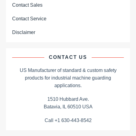
Contact Sales
Contact Service
Disclaimer
CONTACT US
US Manufacturer of standard & custom safety
products for industrial machine guarding
applications.
1510 Hubbard Ave.
Batavia, IL 60510 USA
Call +1 630-443-8542