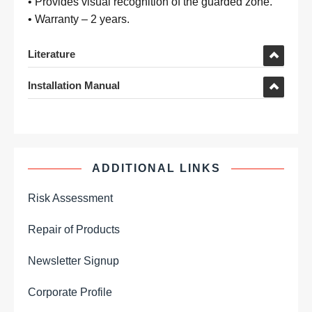
• Provides visual recognition of the guarded zone.
• Warranty – 2 years.
Literature
Installation Manual
ADDITIONAL LINKS
Risk Assessment
Repair of Products
Newsletter Signup
Corporate Profile