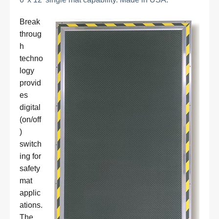
Break
throug
h
techno
logy
provid
es
digital
(on/off
)
switch
ing for
safety
mat
applic
ations.
The