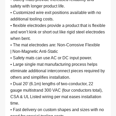
safety with longer product life.
• Customized wire exit positions available with no
additional tooling costs.
• flexible electrodes provide a product that is flexible
and won’t kink or short out like rigid steel electrodes
when bent.
• The mat electrodes are:
Non-Corrosive Flexible
|
Non-Magnetic Anti-Static
• Safety mats can use AC or DC input power.
• Large single mat manufacturing process helps
eliminate additional interconnect pieces required by
others and simplifies installation.
• Dual 20’ (6.1m) lengths of two-conductor, 22
gauge multistrand 300 VAC (four conductors total),
CSA & UL Listed wiring per mat eases installation
time.
• Fast delivery on custom shapes and sizes with no