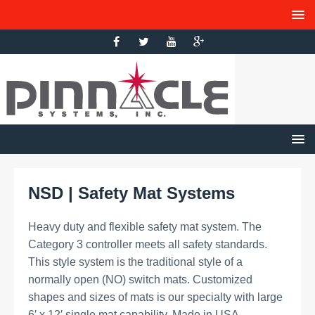
NSD | Safety Mat Systems
Heavy duty and flexible safety mat system. The
Category 3 controller meets all safety standards.
This style system is the traditional style of a
normally open (NO) switch mats. Customized
shapes and sizes of mats is our specialty with large
6′ x 12′ single mat capability. Made in USA.