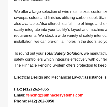
We offer a large selection of wire mesh sizes, customiz
sweeps, colors and finishes utilizing carbon steel. Stain
also available. Also offered is a full line of hinge and sl
easily integrate into your facility’s layout and machine a
requirements. We stock a wide variety of safety interloc
installation, we can pre-drill all holes in the doors, so y
To round out your
Total Safety Solution
, we manufactur
safety controllers which integrate effectively with our 
The Pinnacle Fencing System offers protection to keep
Electrical Design and Mechanical Layout assistance is a
Fax: (412) 262-4055
Email:
fencing@pinnaclesystems.com
Phone: (412) 262-3950