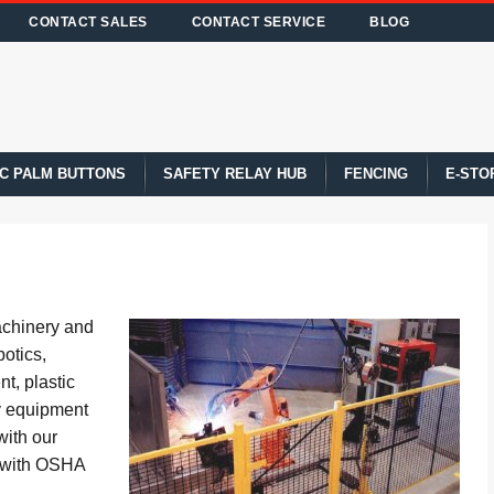
CONTACT SALES
CONTACT SERVICE
BLOG
C PALM BUTTONS
SAFETY RELAY HUB
FENCING
E-STO
achinery and
otics,
t, plastic
y equipment
with our
y with OSHA