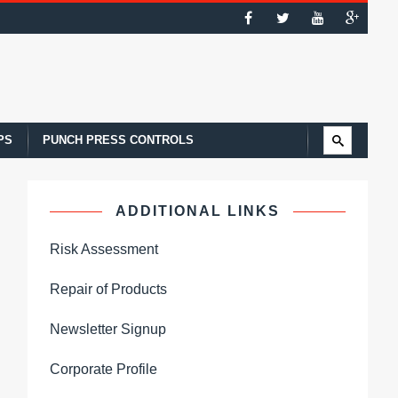
PS
PUNCH PRESS CONTROLS
ADDITIONAL LINKS
Risk Assessment
Repair of Products
Newsletter Signup
Corporate Profile