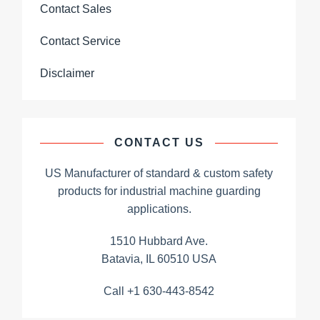
Contact Sales
Contact Service
Disclaimer
CONTACT US
US Manufacturer of standard & custom safety
products for industrial machine guarding
applications.
1510 Hubbard Ave.
Batavia, IL 60510 USA
Call +1 630-443-8542