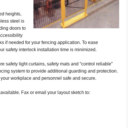
ed heights,
less steel is
iding doors to
ccessibility
ks if needed for your fencing application. To ease
our safety interlock installation time is minimized.
e safety light curtains, safety mats and “control reliable”
fencing system to provide additional guarding and protection.
 your workplace and personnel safe and secure.
vailable. Fax or email your layout sketch to: