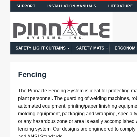
SUPPORT
INSTALLATION MANUALS
LITERATURE
SAFETY LIGHT CURTAINS
SAFETY MATS
ERGONOMI
Calculating Safety Distance of Light Curtains
Safety Light Curtain Model Comparison
Model PPG
Model CA
Model CE
Model DR
Model MG
Model SS
Model Overview
High Temp
STTS
NSD
Model Overview
Fencing
The Pinnacle Fencing System is ideal for protecting m
plant personnel. The guarding of welding machines, rob
automated equipment, printing/paper finishing equipmen
molding equipment, packaging and wrapping, specialt
or any hazardous zone or area is easily accomplished 
fencing system. Our designs are engineered to compl
and ANSI Standards.