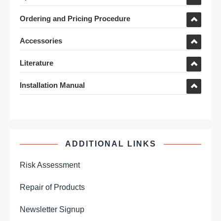
Ordering and Pricing Procedure
Accessories
Literature
Installation Manual
ADDITIONAL LINKS
Risk Assessment
Repair of Products
Newsletter Signup