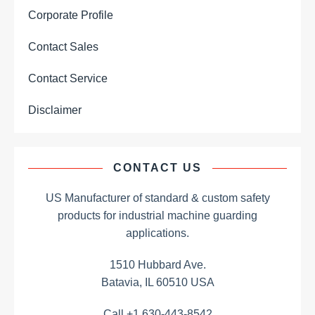
Corporate Profile
Contact Sales
Contact Service
Disclaimer
CONTACT US
US Manufacturer of standard & custom safety
products for industrial machine guarding
applications.
1510 Hubbard Ave.
Batavia, IL 60510 USA
Call +1 630-443-8542