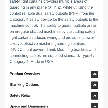
safety light curtains provides multiple areas of
guarding in any plane (X, Y, Z), while utilizing the
control reliable dual safety outputs (PNP) from the
Category 4 safety device for the safety outputs to the
machine control. The ability to guard multiple areas
on irregular shaped machines by cascading safety
light curtains reduces wiring and provides a lower
cost yet effective machine guarding solution.
24VDC input powered unit. Mounting brackets and
connecting cables are supplied standard. Type 4 /
Category 4. Made in USA.
Product Overview
Blanking Options
Safety Relay
Specs and Dimensions