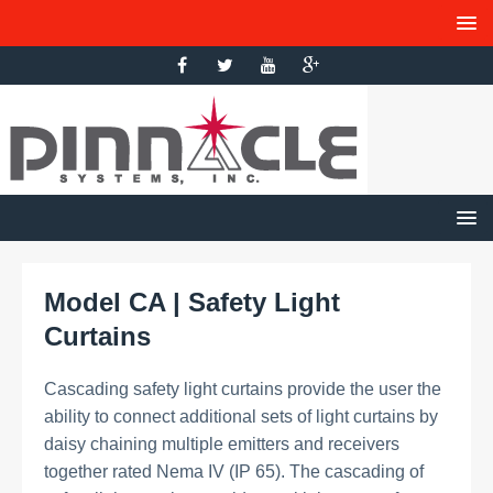
Model CA | Safety Light
Curtains
Cascading safety light curtains provide the user the
ability to connect additional sets of light curtains by
daisy chaining multiple emitters and receivers
together rated Nema IV (IP 65). The cascading of